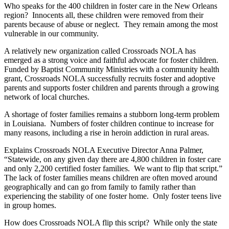
Who speaks for the 400 children in foster care in the New Orleans
region?
Innocents all, these children were removed from their
parents because of abuse or neglect.
They remain among the most
vulnerable in our community.
A relatively new organization called Crossroads NOLA has
emerged as a strong voice and faithful advocate for foster children.
Funded by Baptist Community Ministries with a community health
grant, Crossroads NOLA successfully recruits foster and adoptive
parents and supports foster children and parents through a growing
network of local churches.
A shortage of foster families remains a stubborn long-term problem
in Louisiana.
Numbers of foster children continue to increase for
many reasons, including a rise in heroin addiction in rural areas.
Explains Crossroads NOLA Executive Director Anna Palmer,
“Statewide, on any given day there are 4,800 children in foster care
and only 2,200 certified foster families.
We want to flip that script.”
The lack of foster families means children are often moved around
geographically and can go from family to family rather than
experiencing the stability of one foster home.
Only foster teens live
in group homes.
How does Crossroads NOLA flip this script?
While only the state