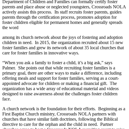
Department of Children and Families can formally certify foster
parents and place abuse or neglected youngsters, Crossroads NOLA
actively assists this process.
Its staff recruits foster parents, guides
parents through the certification process, promotes adoption for
foster children eligible for permanent homes and generally spreads
the word
among its church network about the joys of fostering and adoption
children in need.
In 2015, the organization recruited about 15 new
foster families and grew its network of about 35 local churches that
care for foster families in innovative ways.
“When you ask a family to foster a child, it’s a big ask,” says
Palmer.
She points out that while recruiting foster families is a
primary goal, there are other ways to make a difference, including
offering meals and support for foster families, serving as a court-
appointed advocate for children or making a financial gift.
The
organization has a wide array of educational material and videos
designed to raise awareness about the challenges foster children
face.
A church network is the foundation for their efforts.
Beginning as a
First Baptist Church ministry, Crossroads NOLA partners with
churches that have similar faith doctrines, following the Biblical
directive to care for the orphan and the child in need.
Partner