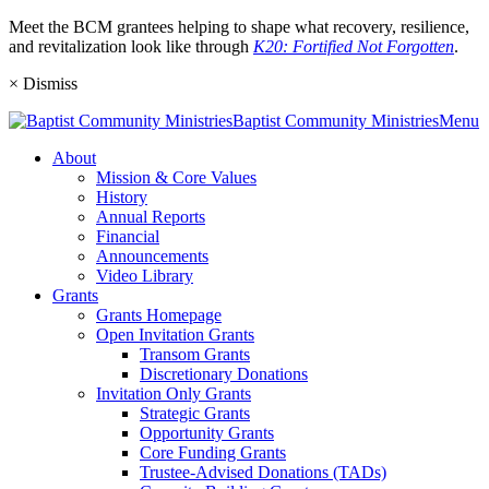
Meet the BCM grantees helping to shape what recovery, resilience,
and revitalization look like through
K20: Fortified Not Forgotten
.
×
Dismiss
Baptist
Community
Ministries
Menu
About
Mission & Core Values
History
Annual Reports
Financial
Announcements
Video Library
Grants
Grants Homepage
Open Invitation Grants
Transom Grants
Discretionary Donations
Invitation Only Grants
Strategic Grants
Opportunity Grants
Core Funding Grants
Trustee-Advised Donations (TADs)