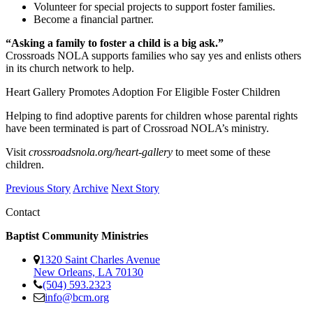
Volunteer for special projects to support foster families.
Become a financial partner.
“Asking a family to foster a child is a big ask.”
Crossroads NOLA supports families who say yes and enlists others
in its church network to help.
Heart Gallery Promotes Adoption For Eligible Foster Children
Helping to find adoptive parents for children whose parental rights
have been terminated is part of Crossroad NOLA’s ministry.
Visit
crossroadsnola.org/heart-gallery
to meet some of these
children.
Previous Story
Archive
Next Story
Contact
Baptist Community Ministries
1320 Saint Charles Avenue
New Orleans, LA 70130
(504) 593.2323
info@bcm.org