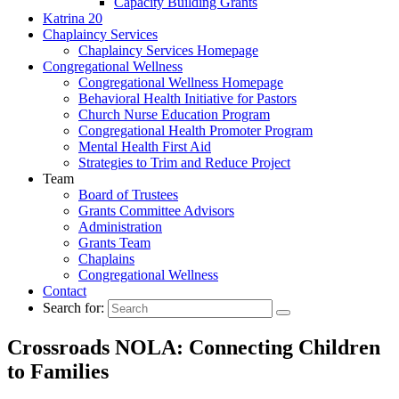
Capacity Building Grants
Katrina 20
Chaplaincy Services
Chaplaincy Services Homepage
Congregational Wellness
Congregational Wellness Homepage
Behavioral Health Initiative for Pastors
Church Nurse Education Program
Congregational Health Promoter Program
Mental Health First Aid
Strategies to Trim and Reduce Project
Team
Board of Trustees
Grants Committee Advisors
Administration
Grants Team
Chaplains
Congregational Wellness
Contact
Search for:
Crossroads NOLA: Connecting Children
to Families