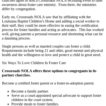
churches agree to host a Crossroads NOLA recruiting event to raise
awareness about foster care ministry.
From there, the ministries
differ by congregation.
Early on, Crossroads NOLA saw that by affiliating with the
Louisiana Baptist Children’s Home and adding a social worker to
their staff, they could be more effective in easing the certification
process for foster families and acting as advocates.
This has worked
well, giving parents a personal resource and shortening what can be
a daunting process.
Single persons as well as married couples can foster a child.
Requirements include being 21 and older, good mental and physical
health and the willingness to love and protect a child in great need.
Six Ways To Love Children In Foster Care
Crossroads NOLA offers these options to congregants in its
partner churches.
Become a certified foster parent or a foster-to-adoption parent.
Become a family partner.
Serve as a court-appointed special advocate to support foster
children in the court system.
Provide meals to foster families.