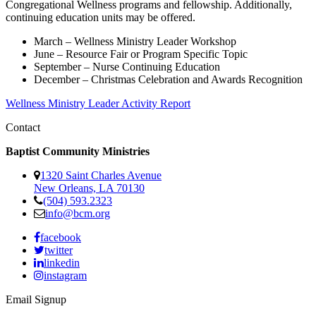
Congregational Wellness programs and fellowship. Additionally,
continuing education units may be offered.
March – Wellness Ministry Leader Workshop
June – Resource Fair or Program Specific Topic
September – Nurse Continuing Education
December – Christmas Celebration and Awards Recognition
Wellness Ministry Leader Activity Report
Contact
Baptist Community Ministries
1320 Saint Charles Avenue
New Orleans, LA 70130
(504) 593.2323
info@bcm.org
facebook
twitter
linkedin
instagram
Email Signup