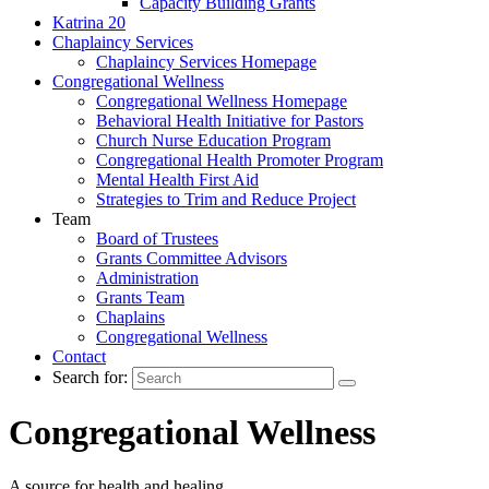
Capacity Building Grants
Katrina 20
Chaplaincy Services
Chaplaincy Services Homepage
Congregational Wellness
Congregational Wellness Homepage
Behavioral Health Initiative for Pastors
Church Nurse Education Program
Congregational Health Promoter Program
Mental Health First Aid
Strategies to Trim and Reduce Project
Team
Board of Trustees
Grants Committee Advisors
Administration
Grants Team
Chaplains
Congregational Wellness
Contact
Search for:
Congregational Wellness
A source for health and healing