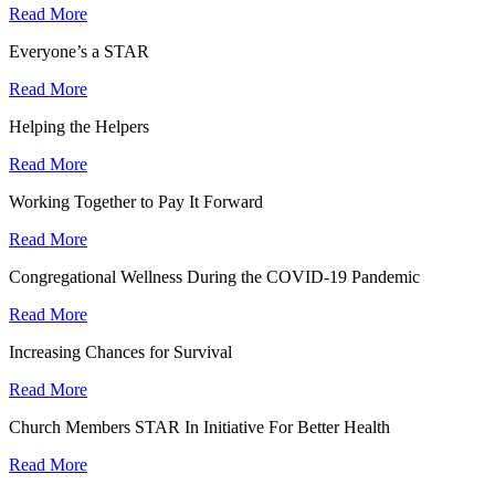
Read More
Everyone’s a STAR
Read More
Helping the Helpers
Read More
Working Together to Pay It Forward
Read More
Congregational Wellness During the COVID-19 Pandemic
Read More
Increasing Chances for Survival
Read More
Church Members STAR In Initiative For Better Health
Read More