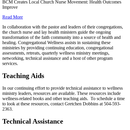
BCM Creates Local Church Nurse Movement: Health Outcomes
Improve
Read More
In collaboration with the pastor and leaders of their congregations,
the church nurse and lay health ministers guide the ongoing
transformation of the faith community into a source of health and
healing. Congregational Wellness assists in sustaining these
ministries by providing continuing education, congregational
assessments, retreats, quarterly wellness ministry meetings,
networking, technical assistance and a host of other program
services.
Teaching Aids
In our continuing effort to provide technical assistance to wellness
ministry leaders, resources are available. These resources include
wellness-related books and other teaching aids. To schedule a time
to look at these resources, contact Gretchen Dobbins at 504-593-
2363.
Technical Assistance