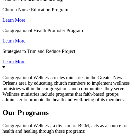
Church Nurse Education Program
Learn More
Congregational Health Promoter Program
Learn More
Strategies to Trim and Reduce Project
Learn More
Congregational Wellness creates ministries in the Greater New
Orleans area by educating church members to implement wellness
ministries within the congregations and communities they serve.
Wellness ministries include programs that faith-based groups
administer to promote the health and well-being of its members.
Our Programs
Congregational Wellness, a division of BCM, acts as a source for
health and healing through these programs: