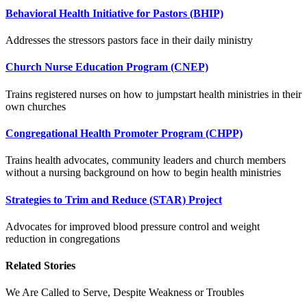
Behavioral Health Initiative for Pastors (BHIP)
Addresses the stressors pastors face in their daily ministry
Church Nurse Education Program (CNEP)
Trains registered nurses on how to jumpstart health ministries in their
own churches
Congregational Health Promoter Program (CHPP)
Trains health advocates, community leaders and church members
without a nursing background on how to begin health ministries
Strategies to Trim and Reduce (STAR) Project
Advocates for improved blood pressure control and weight
reduction in congregations
Related Stories
We Are Called to Serve, Despite Weakness or Troubles