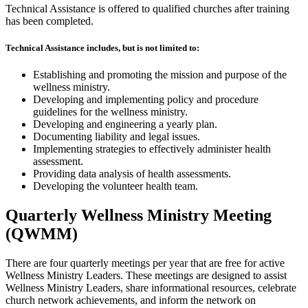
Technical Assistance is offered to qualified churches after training
has been completed.
Technical Assistance includes, but is not limited to:
Establishing and promoting the mission and purpose of the
wellness ministry.
Developing and implementing policy and procedure
guidelines for the wellness ministry.
Developing and engineering a yearly plan.
Documenting liability and legal issues.
Implementing strategies to effectively administer health
assessment.
Providing data analysis of health assessments.
Developing the volunteer health team.
Quarterly Wellness Ministry Meeting
(QWMM)
There are four quarterly meetings per year that are free for active
Wellness Ministry Leaders. These meetings are designed to assist
Wellness Ministry Leaders, share informational resources, celebrate
church network achievements, and inform the network on