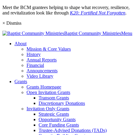
Meet the BCM grantees helping to shape what recovery, resilience,
and revitalization look like through
K20: Fortified Not Forgotten
.
×
Dismiss
Baptist
Community
Ministries
Menu
About
Mission & Core Values
History
Annual Reports
Financial
Announcements
Video Library
Grants
Grants Homepage
Open Invitation Grants
Transom Grants
Discretionary Donations
Invitation Only Grants
Strategic Grants
Opportunity Grants
Core Funding Grants
Trustee-Advised Donations (TADs)